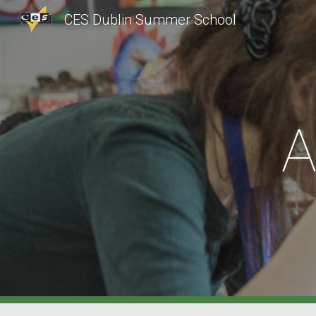
CES Dublin Summer School
Sk
A