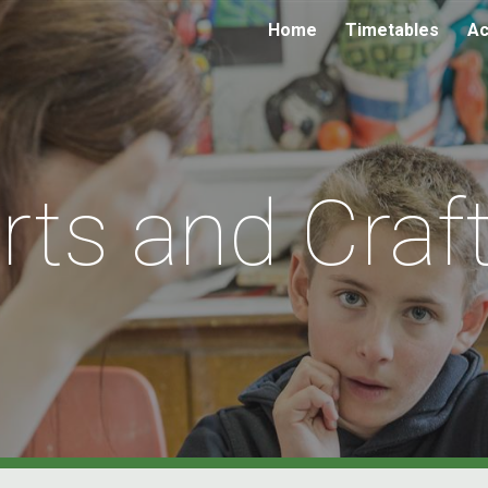
Home
Timetables
Ac
ip to main content
Skip to navigat
rts and Craf