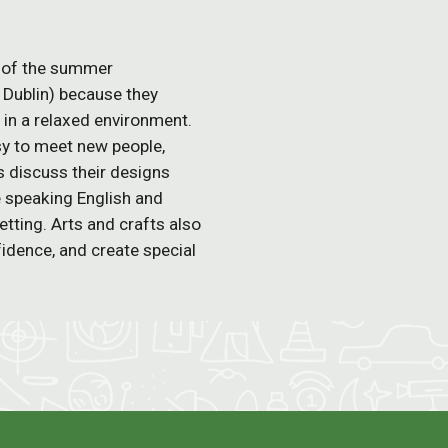
rt of the summer
 Dublin) because they
g in a relaxed environment.
sy to meet new people,
s discuss their designs
se speaking English and
etting. Arts and crafts also
idence, and create special