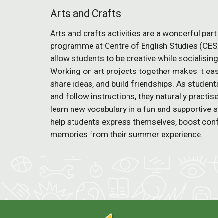
Arts and Crafts
Arts and crafts activities are a wonderful pa
programme at Centre of English Studies (CES
allow students to be creative while socialisin
Working on art projects together makes it ea
share ideas, and build friendships. As student
and follow instructions, they naturally practi
learn new vocabulary in a fun and supportive s
help students express themselves, boost conf
memories from their summer experience.