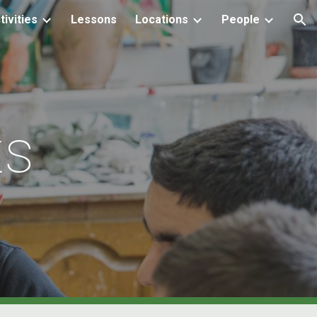
tivities
Lessons
Locations
People
ion
ts