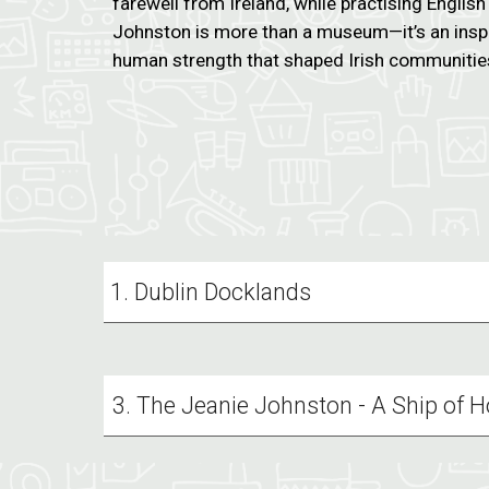
farewell from Ireland, while practising Englis
Johnston is more than a museum—it’s an inspi
human strength that shaped Irish communitie
Dublin Docklands
3. The Jeanie Johnston - A Ship of 