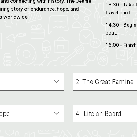
h and connecting with history. The Jeanie
13.30 - Take 
ring story of endurance, hope, and
travel card
s worldwide.
14:30 - Begin
boat.
16:00 - Finish
2. The Great Famine
Hope
4. Life on Board