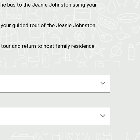
the bus to the Jeanie Johnston using your
 your guided tour of the Jeanie Johnston
 tour and return to host family residence.