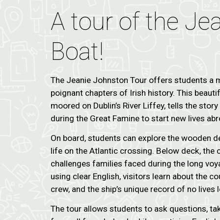
A tour of the J
Boat!
The Jeanie Johnston Tour offers students a m
poignant chapters of Irish history. This beautif
moored on Dublin’s River Liffey, tells the stor
during the Great Famine to start new lives abr
On board, students can explore the wooden dec
life on the Atlantic crossing. Below deck, th
challenges families faced during the long vo
using clear English, visitors learn about the co
crew, and the ship’s unique record of no lives l
The tour allows students to ask questions, ta