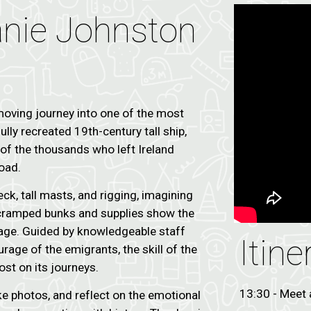
eanie Johnston
oving journey into one of the most
ully recreated 19th-century tall ship,
y of the thousands who left Ireland
oad.
k, tall masts, and rigging, imagining
e cramped bunks and supplies show the
yage. Guided by knowledgeable staff
Itine
urage of the emigrants, the skill of the
ost on its journeys.
13:30 - Meet 
ke photos, and reflect on the emotional