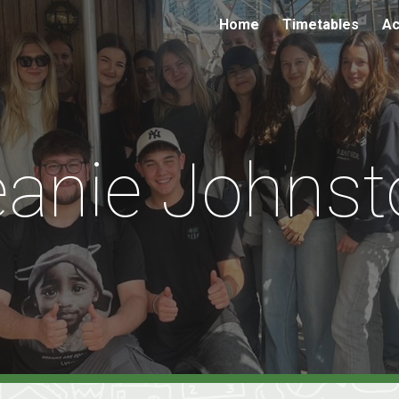
Home
Timetables
Ac
ip to main content
Skip to navigat
eanie Johnst