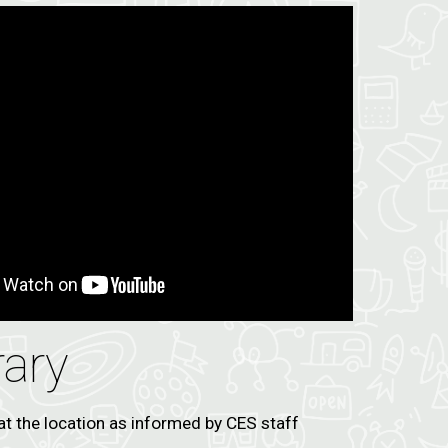
rary
at the location as informed by CES staff