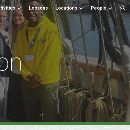
tivities
Lessons
Locations
People
ion
on