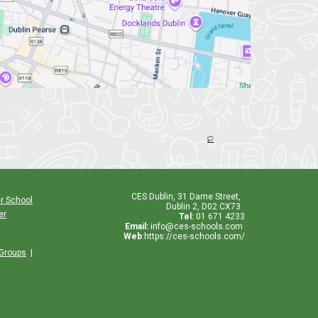
🏳️
CES
Dublin
,
31 Dame Street,
r School
Dublin 2, D02 CX73
er
Tel:
01 671 4233
Email:
info@ces-schools.com
Web
:
https://ces-schools.com/
 Groups
|