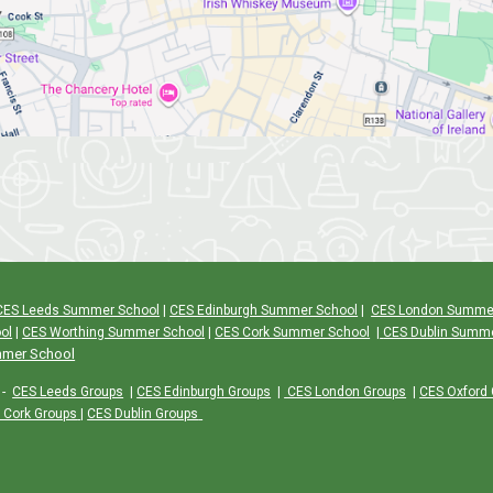
CES Leeds Summer School
|
CES Edinburgh Summer School
|
CES London Summe
ol
|
CES Worthing Summer School
|
CES Cork Summer School
|
CES Dublin Summ
mmer School
-
CES Leeds Groups
|
CES Edinburgh Groups
|
CES London Groups
|
CES Oxford
 Cork Groups
|
CES Dublin Groups