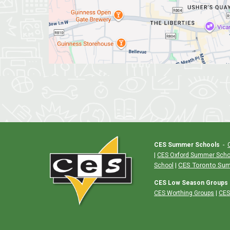
CES Summer Schools
-
|
CES Oxford Summer Scho
|
CES Toronto Su
School
CES Low Season Groups
CES Worthing Groups
|
CES