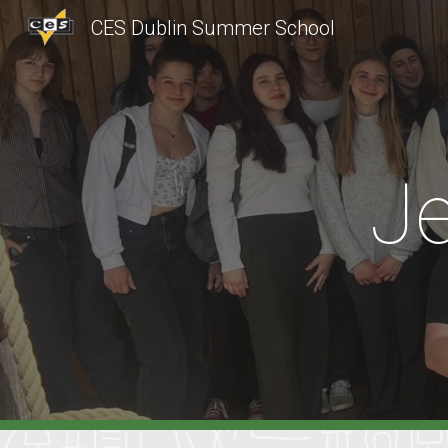
CES Dublin Summer School
Sk
J