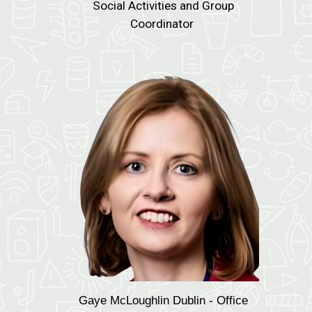
Social Activities and Group
Coordinator
Gaye McLoughlin
Dublin - Office