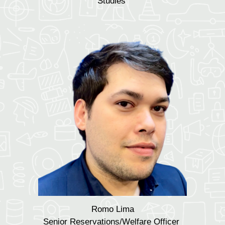
Studies
Romo Lima
Senior Reservations/Welfare Officer