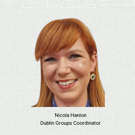
Nicola Hanlon
Dublin Groups Coordinator