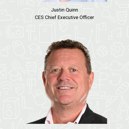
Justin Quinn
CES Chief Executive Officer