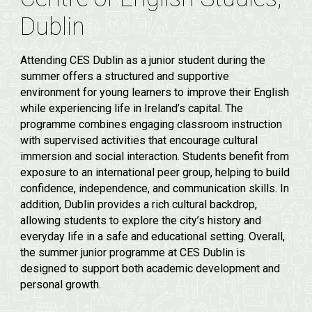
Dublin
Attending CES Dublin as a junior student during the
summer offers a structured and supportive
environment for young learners to improve their English
while experiencing life in Ireland’s capital. The
programme combines engaging classroom instruction
with supervised activities that encourage cultural
immersion and social interaction. Students benefit from
exposure to an international peer group, helping to build
confidence, independence, and communication skills. In
addition, Dublin provides a rich cultural backdrop,
allowing students to explore the city’s history and
everyday life in a safe and educational setting. Overall,
the summer junior programme at CES Dublin is
designed to support both academic development and
personal growth.