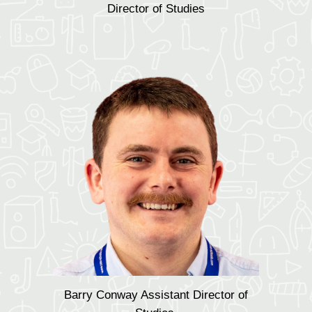
Director of Studies
Barry Conway Assistant Director of