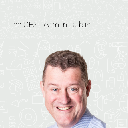
The CES Team in Dublin