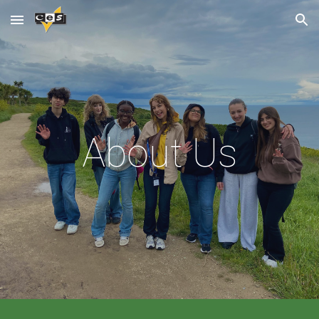
Skip to main content
Skip to navigation
About Us