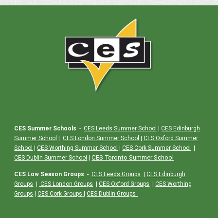
CES Summer Schools
-
CES Leeds Summer School
|
CES Edinburgh
Summer School
|
CES London Summer School
|
CES Oxford Summer
School
|
CES Worthing Summer School
|
CES Cork Summer School
|
|
CES Toronto Summer School
CES Dublin Summer School
CES Low Season Groups
-
CES Leeds Groups
|
CES Edinburgh
Groups
|
CES London Groups
|
CES Oxford Groups
|
CES Worthing
Groups
|
CES Cork Groups
|
CES Dublin Groups