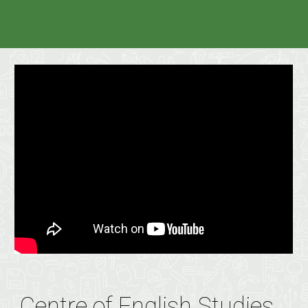
Centre of English Studies,