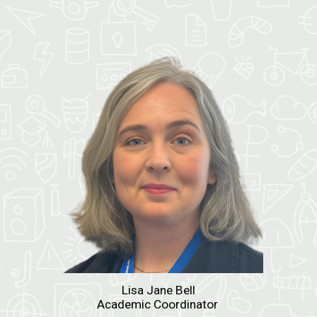
Lisa Jane Bell
Academic Coordinator