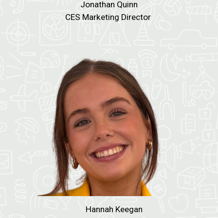
Jonathan Quinn
CES Marketing Director
Hannah Keegan