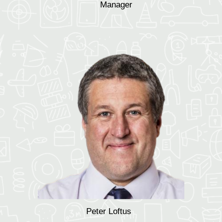
Manager
Peter Loftus