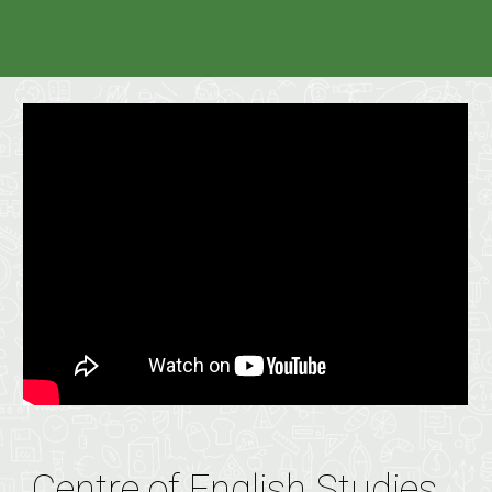
Centre of English Studies,