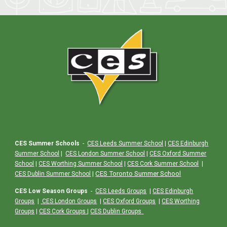
CES Summer Schools
-
CES Leeds Summer School
|
CES Edinburgh
Summer School
|
CES London Summer School
|
CES Oxford Summer
School
|
CES Worthing Summer School
|
CES Cork Summer School
|
|
CES Toronto Summer School
CES Dublin Summer School
CES Low Season Groups
-
CES Leeds Groups
|
CES Edinburgh
Groups
|
CES London Groups
|
CES Oxford Groups
|
CES Worthing
Groups
|
CES Cork Groups
|
CES Dublin Groups