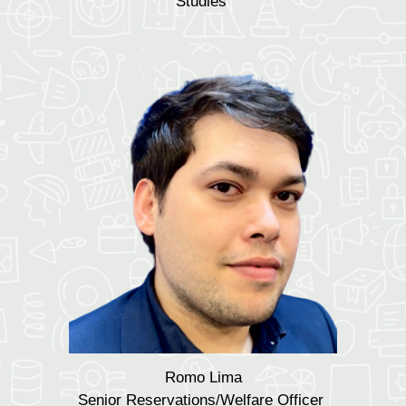
Studies
Romo Lima
Senior Reservations/W
elfare
Officer