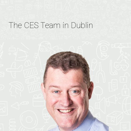
The CES Team in Dublin