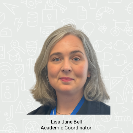
Lisa Jane Bell
Academic Coordinator