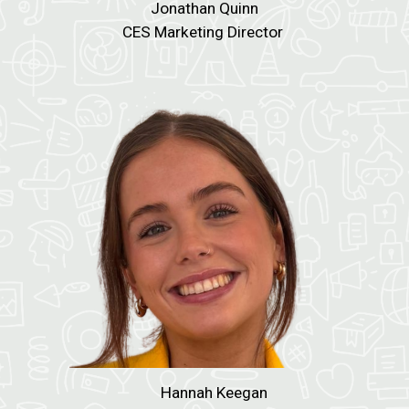
Jonathan Quinn
CES Marketing Director
Hannah Keegan