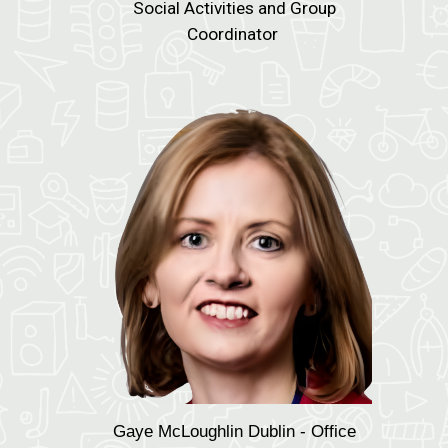
Social Activities and Group
Coordinator
Gaye McLoughlin
Dublin - Office