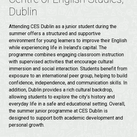
Dublin
Attending CES Dublin as a junior student during the
summer offers a structured and supportive
environment for young learners to improve their English
while experiencing life in Ireland’s capital. The
programme combines engaging classroom instruction
with supervised activities that encourage cultural
immersion and social interaction. Students benefit from
exposure to an international peer group, helping to build
confidence, independence, and communication skills. In
addition, Dublin provides a rich cultural backdrop,
allowing students to explore the city’s history and
everyday life in a safe and educational setting. Overall,
the summer junior programme at CES Dublin is
designed to support both academic development and
personal growth.