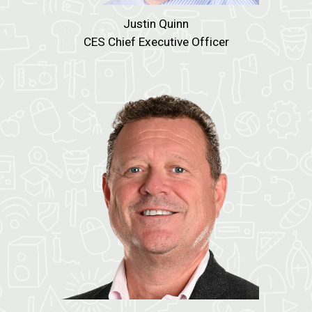
Justin Quinn
CES Chief Executive Officer