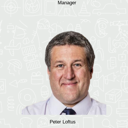
Manager
Peter Loftus