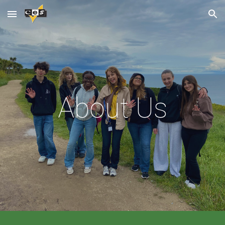
Skip to main content
Skip to navigation
About Us