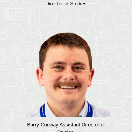
Director of Studies
Barry Conway Assistant Director of