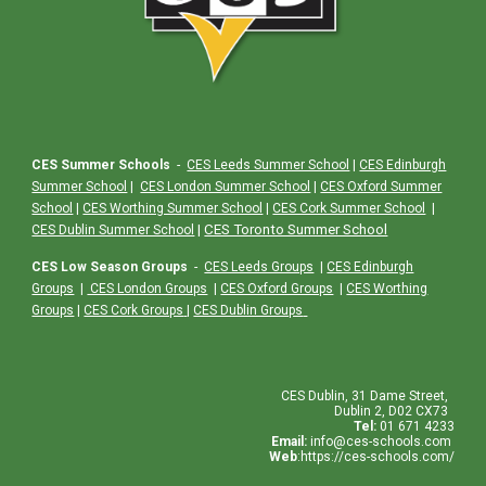
CES Summer Schools
-
CES Leeds Summer School
|
CES Edinburgh
Summer School
|
CES London Summer School
|
CES Oxford Summer
School
|
CES Worthing Summer School
|
CES Cork Summer School
|
|
CES Toronto Summer School
CES Dublin Summer School
CES Low Season Groups
-
CES Leeds Groups
|
CES Edinburgh
Groups
|
CES London Groups
|
CES Oxford Groups
|
CES Worthing
Groups
|
CES Cork Groups
|
CES Dublin Groups
CES
Dublin
,
31 Dame Street,
Dublin 2, D02 CX73
Tel:
01 671 4233
Email:
info@ces-schools.com
Web
:
https://ces-schools.com/