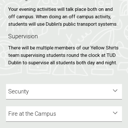
Your evening activities will talk place both on and
off campus. When doing an off campus activity,
students will use Dublin's public transport systems.
Supervision
There will be multiple members of our Yellow Shirts
team supervising students round the clock at TUD
Dublin to supervise all students both day and night.
Security
Fire at the Campus