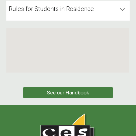
Rules for Students in Residence
See our Handbook