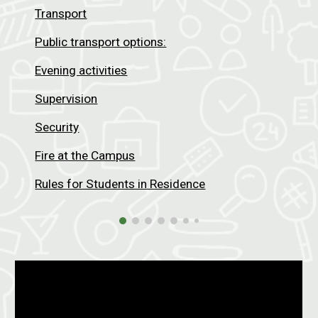
Transport
Public transport options:
Evening activities
Supervision
Security
Fire at the Campus
Rules for Students in Residence