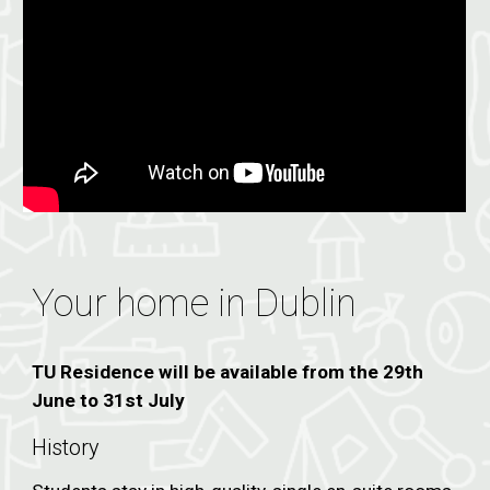
Your home in Dublin
TU Residence will be available from the 29th
June to 31st July
History