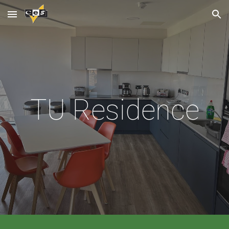
Skip to main content
Skip to navigation
TU
Residence