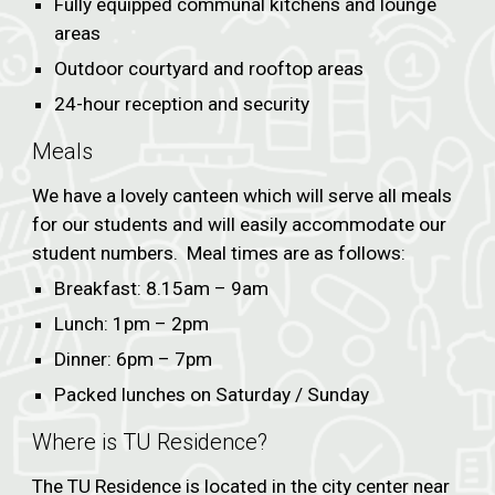
Fully equipped communal kitchens and lounge
areas
Outdoor courtyard and rooftop areas
24-hour reception and security
Meals
We have a lovely canteen which will serve all meals
for our students and will easily accommodate our
student numbers. Meal times are as follows:
Breakfast: 8.15am – 9am
Lunch: 1pm – 2pm
Dinner: 6pm – 7pm
Packed lunches on Saturday / Sunday
Where is TU Residence?
The TU Residence is located in the city center near