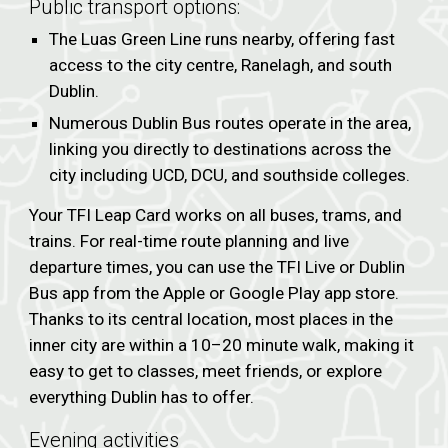
Public transport options:
The Luas Green Line runs nearby, offering fast
access to the city centre, Ranelagh, and south
Dublin.
Numerous Dublin Bus routes operate in the area,
linking you directly to destinations across the
city including UCD, DCU, and southside colleges.
Your TFI Leap Card works on all buses, trams, and
trains. For real-time route planning and live
departure times, you can use the TFI Live or Dublin
Bus app from the Apple or Google Play app store.
Thanks to its central location, most places in the
inner city are within a 10–20 minute walk, making it
easy to get to classes, meet friends, or explore
everything Dublin has to offer.
Evening activities