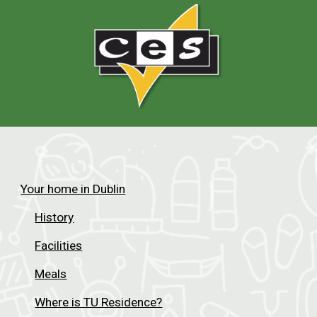
Your home in Dublin
History
Facilities
Meals
Where is TU Residence?