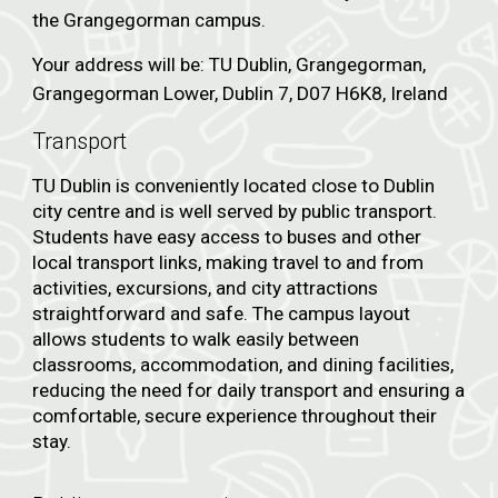
the Grangegorman campus.
Your address will be: TU Dublin, Grangegorman,
Grangegorman Lower, Dublin 7, D07 H6K8, Ireland
Transport
TU Dublin is conveniently located close to Dublin
city centre and is well served by public transport.
Students have easy access to buses and other
local transport links, making travel to and from
activities, excursions, and city attractions
straightforward and safe. The campus layout
allows students to walk easily between
classrooms, accommodation, and dining facilities,
reducing the need for daily transport and ensuring a
comfortable, secure experience throughout their
stay.