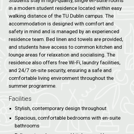
Students stay in high-quality, single en-suite rooms
in a modern student residence located within easy
walking distance of the TU Dublin campus. The
accommodation is designed with comfort and
safety in mind and is managed by an experienced
residence team. Bed linen and towels are provided,
and students have access to common kitchen and
lounge areas for relaxation and socialising. The
residence also offers free Wi-Fi, laundry facilities,
and 24/7 on-site security, ensuring a safe and
comfortable living environment throughout the
summer programme.
Facilities
Stylish, contemporary design throughout
Spacious, comfortable bedrooms with en-suite
bathrooms