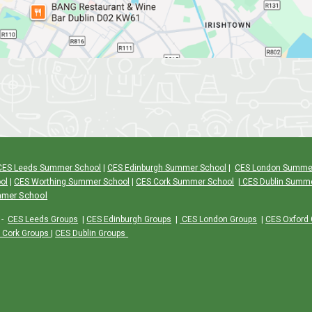
CES Leeds Summer School
|
CES Edinburgh Summer School
|
CES London Summe
ol
|
CES Worthing Summer School
|
CES Cork Summer School
|
CES Dublin Summ
mmer School
-
CES Leeds Groups
|
CES Edinburgh Groups
|
CES London Groups
|
CES Oxford
 Cork Groups
|
CES Dublin Groups