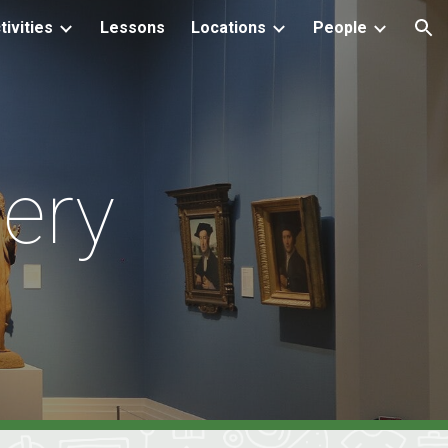
tivities
Lessons
Locations
People
ion
lery