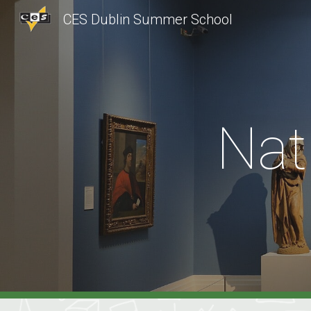
CES Dublin Summer School
Sk
Nat