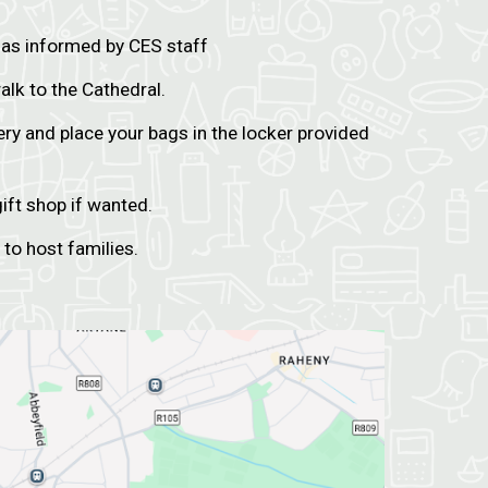
 as informed by CES staff
alk to the Cathedral.
ery and place your bags in the locker provided
ift shop if wanted.
 to host families.