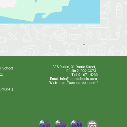
🏳️
CES
Dublin
,
31 Dame Street,
r School
Dublin 2, D02 CX73
er
Tel:
01 671 4233
Email:
info@ces-schools.com
Web
:
https://ces-schools.com/
 Groups
|