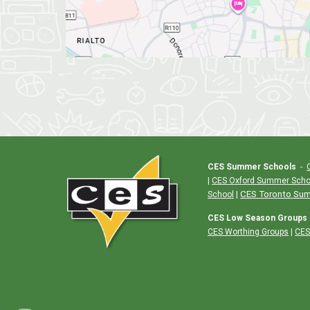
CES Summer Schools
-
|
CES Oxford Summer Scho
|
CES Toronto Su
School
CES Low Season Groups
CES Worthing Groups
|
CES