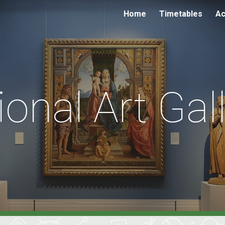
Home
Timetables
Ac
ip to main content
Skip to navigat
ional Art Gal