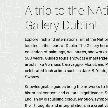
A trip to the NAt
Gallery Dublin!
Explore Irish and international art at the Nation
located in the heart of Dublin. The Gallery ho
collection of paintings, sculptures, and work
500 years. Guided tours showcase masterpi
artists like Vermeer, Caravaggio, Monet, and 
celebrated Irish artists such as Jack B. Yeats
Swanzy.
Knowledgeable guides bring the artworks to li
historical context, and cultural significance. 
English by discussing colour, emotion, symboli
their thoughts and interpretations in a creative 