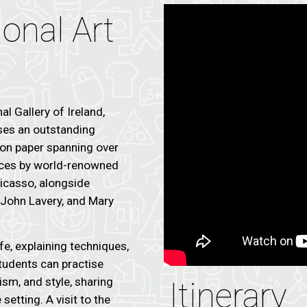
ional Art
al Gallery of Ireland,
uses an outstanding
s on paper spanning over
eces by world-renowned
Picasso, alongside
, John Lavery, and Mary
fe, explaining techniques,
Students can practise
sm, and style, sharing
Itinerary
setting. A visit to the