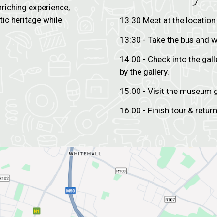
nriching experience,
stic heritage while
13:30 Meet at the location
13:30 - Take the bus and w
14:00 - Check into the gall
by the gallery.
15:00 - Visit the museum g
16:00 - Finish tour & return