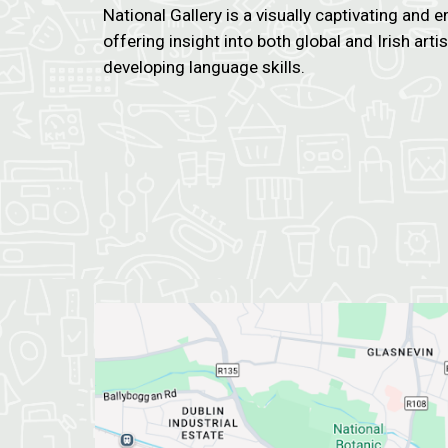
National Gallery is a visually captivating and e
offering insight into both global and Irish arti
developing language skills.