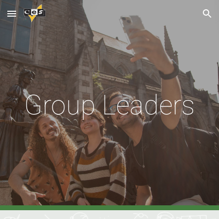
Skip to main content
Skip to navigation
Group Leaders