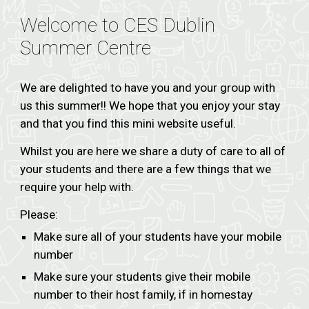
Welcome to CES Dublin
Summer Centre
We are delighted to have you and your group with
us this summer!! We hope that you enjoy your stay
and that you find this mini website useful.
Whilst you are here we share a duty of care to all of
your students and there are a few things that we
require your help with.
Please:
Make sure all of your students have your mobile
number
Make sure your students give their mobile
number to their host family, if in homestay