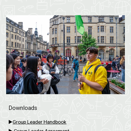
Downloads
▶️
Group Leader Handbook
▶️
Group
Leader Agreement