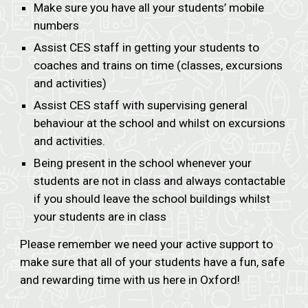
Make sure you have all your students’ mobile
numbers
Assist CES staff in getting your students to
coaches and trains on time (classes, excursions
and activities)
Assist CES staff with supervising general
behaviour at the school and whilst on excursions
and activities.
Being present in the school whenever your
students are not in class and always contactable
if you should leave the school buildings whilst
your students are in class
Please remember we need your active support to
make sure that all of your students have a fun, safe
and rewarding time with us here in Oxford!