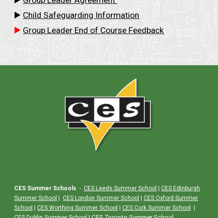
▶️
Child Safeguarding Information
▶️
Group Leader End of Course Feedback
CES Summer Schools
-
CES Leeds Summer School
|
CES Edinburgh
Summer School
|
CES London Summer School
|
CES Oxford Summer
School
|
CES Worthing Summer School
|
CES Cork Summer School
|
|
CES Toronto Summer School
CES Dublin Summer School