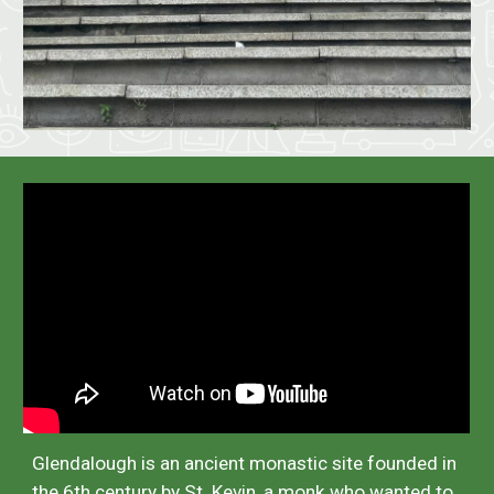
Glendalough is an ancient monastic site founded in
the 6th century by St. Kevin, a monk who wanted to