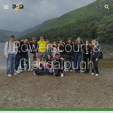
Skip to main content
Skip to navigation
Powerscourt &
Glendalough