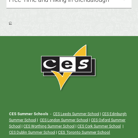
🏳️
CES Summer Schools
-
CES Leeds Summer School
|
CES Edinburgh
Summer School
|
CES London Summer School
|
CES Oxford Summer
School
|
CES Worthing Summer School
|
CES Cork Summer School
|
|
CES Toronto Summer School
CES Dublin Summer School