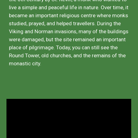
live a simple and peaceful life in nature. Over time, it
became an important religious centre where monks
studied, prayed, and helped travellers. During the
Viking and Norman invasions, many of the buildings
were damaged, but the site remained an important
place of pilgrimage. Today, you can still see the
Round Tower, old churches, and the remains of the
monastic city.