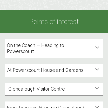
Points of interest
On the Coach — Heading to
Powerscourt
At Powerscourt House and Gardens
Glendalough Visitor Centre
Free Time and Hiking in Glendalough