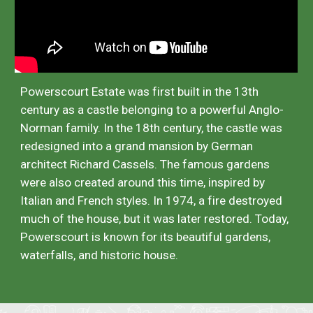
Powerscourt Estate was first built in the 13th
century as a castle belonging to a powerful Anglo-
Norman family. In the 18th century, the castle was
redesigned into a grand mansion by German
architect Richard Cassels. The famous gardens
were also created around this time, inspired by
Italian and French styles. In 1974, a fire destroyed
much of the house, but it was later restored. Today,
Powerscourt is known for its beautiful gardens,
waterfalls, and historic house.