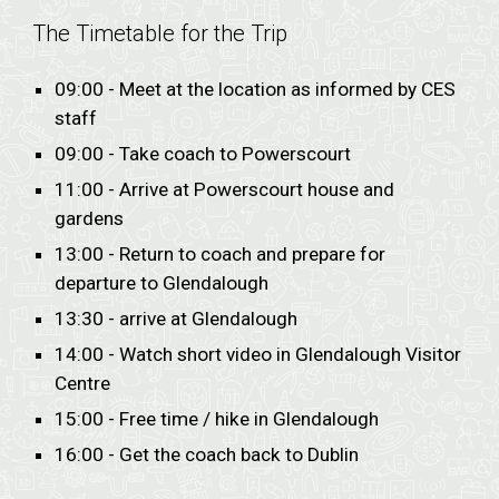
The Timetable for the Trip
09:00 - Meet at the location as informed by CES
staff
09:00 - Take coach to Powerscourt
11:00 - Arrive at Powerscourt house and
gardens
13:00 - Return to coach and prepare for
departure to Glendalough
13:30 - arrive at Glendalough
14:00 - Watch short video in Glendalough Visitor
Centre
15:00 - Free time / hike in Glendalough
16:00 - Get the coach back to Dublin