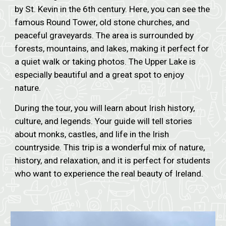
by St. Kevin in the 6th century. Here, you can see the
famous Round Tower, old stone churches, and
peaceful graveyards. The area is surrounded by
forests, mountains, and lakes, making it perfect for
a quiet walk or taking photos. The Upper Lake is
especially beautiful and a great spot to enjoy
nature.
During the tour, you will learn about Irish history,
culture, and legends. Your guide will tell stories
about monks, castles, and life in the Irish
countryside. This trip is a wonderful mix of nature,
history, and relaxation, and it is perfect for students
who want to experience the real beauty of Ireland.