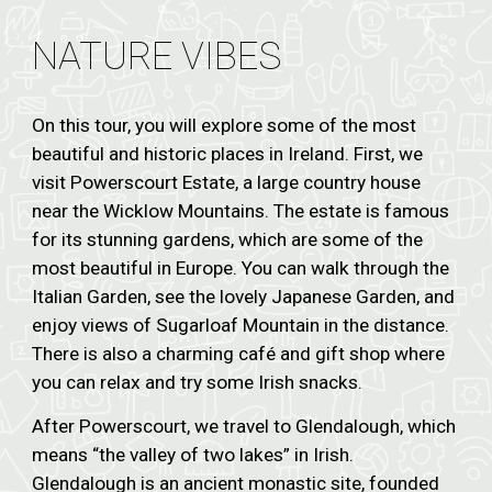
NATURE VIBES
On this tour, you will explore some of the most
beautiful and historic places in Ireland. First, we
visit Powerscourt Estate, a large country house
near the Wicklow Mountains. The estate is famous
for its stunning gardens, which are some of the
most beautiful in Europe. You can walk through the
Italian Garden, see the lovely Japanese Garden, and
enjoy views of Sugarloaf Mountain in the distance.
There is also a charming café and gift shop where
you can relax and try some Irish snacks.
After Powerscourt, we travel to Glendalough, which
means “the valley of two lakes” in Irish.
Glendalough is an ancient monastic site, founded