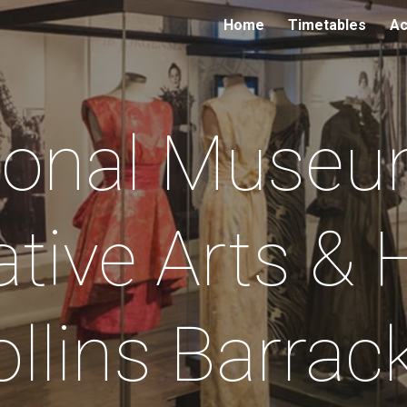
Home
Timetables
Ac
ip to main content
Skip to navigat
ional Museu
tive Arts & H
llins Barra