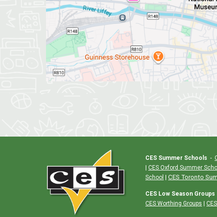
CES Summer Schools
-
|
CES Oxford Summer Scho
|
CES Toronto Su
School
CES Low Season Groups
CES Worthing Groups
|
CES