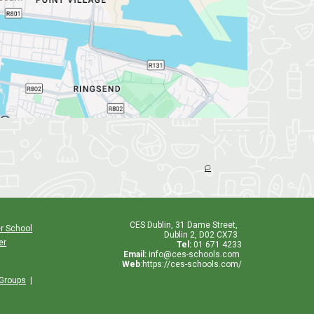
🏳️
CES
Dublin
,
31 Dame Street,
r School
Dublin 2, D02 CX73
er
Tel:
01 671 4233
Email:
info@ces-schools.com
Web
:
https://ces-schools.com/
 Groups
|