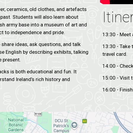
r, ceramics, old clothes, and artefacts
Itine
past. Students will also learn about
itish army base into a museum of art and
ict to independence and pride.
13:30 - Meet 
o share ideas, ask questions, and talk
13:30 - Take 
e English by describing exhibits, talking
travel card.
e present.
14:00 - Chec
acks is both educational and fun. It
15:00 - Visit
stand Ireland’s rich history and
16:00 - Finish