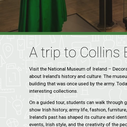
A trip to Collins
Visit the National Museum of Ireland – Decorat
about Ireland’s history and culture. The museum
building that was once used by the army. Today
interesting collections.
On a guided tour, students can walk through g
show Irish history, army life, fashion, furnitur
Ireland’s past has shaped its culture and ident
events, Irish style, and the creativity of the pe