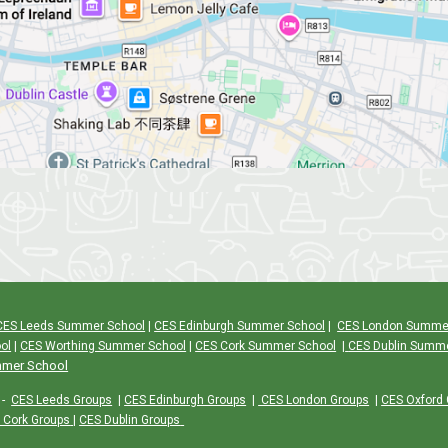
CES Leeds Summer School
|
CES Edinburgh Summer School
|
CES London Summe
ol
|
CES Worthing Summer School
|
CES Cork Summer School
|
CES Dublin Summ
mmer School
-
CES Leeds Groups
|
CES Edinburgh Groups
|
CES London Groups
|
CES Oxford
 Cork Groups
|
CES Dublin Groups