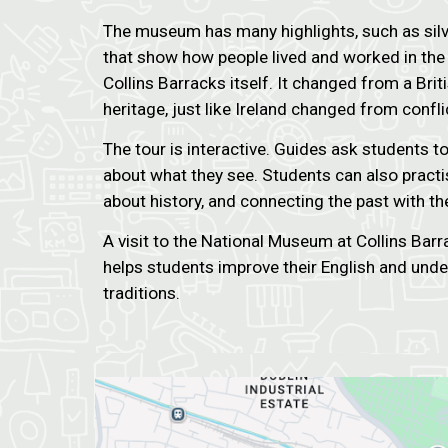
The museum has many highlights, such as silve
that show how people lived and worked in the 
Collins Barracks itself. It changed from a Br
heritage, just like Ireland changed from confl
The tour is interactive. Guides ask students t
about what they see. Students can also practis
about history, and connecting the past with th
A visit to the National Museum at Collins Barr
helps students improve their English and under
traditions.