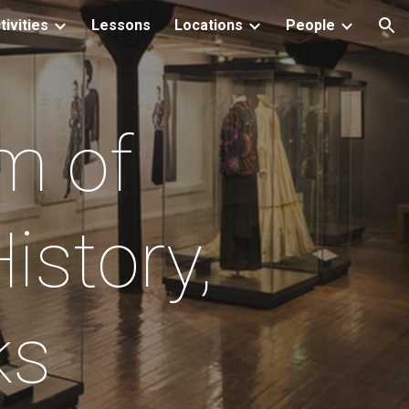
tivities
Lessons
Locations
People
ion
m of
istory,
cks