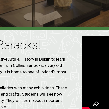
 Baracks!
ive Arts & History in Dublin to learn
 is in Collins Barracks, a very old
, it is home to one of Ireland’s most
alleries with many exhibitions. These
e, and crafts. Students will see how
ity. They will learn about important
ople.