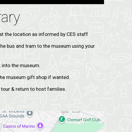
rary
at the location as informed by CES staff
the bus and tram to the museum using your
k into the museum.
 the museum gift shop if wanted.
 tour & return to host families.