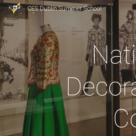
CES Dublin Summer School
Sk
Nat
Decora
Co